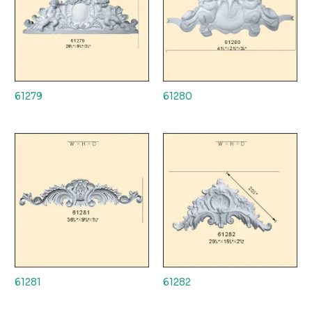
61279
61280
61281
61282