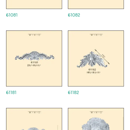
61081
61082
61181
61182