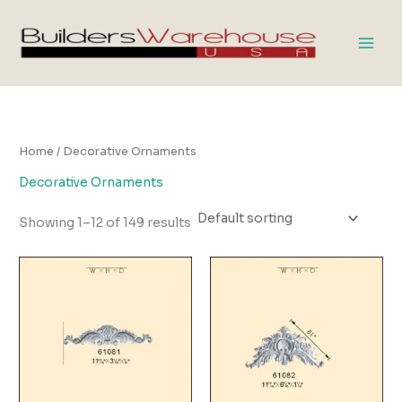
Skip
to
content
Home
/ Decorative Ornaments
Decorative Ornaments
Showing 1–12 of 149 results