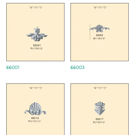
66001
66003