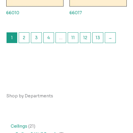
66010
66017
1
2
3
4
…
11
12
13
→
Shop by Departments
2
Ceilings
21