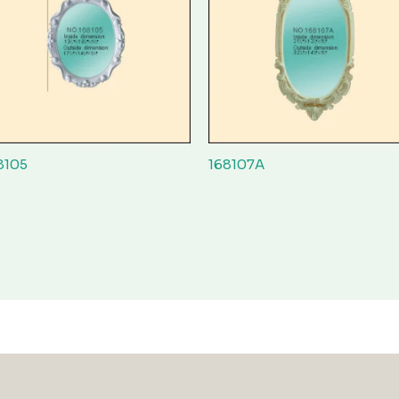
8105
168107A