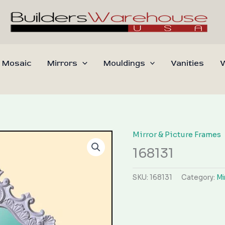
 Mosaic
Mirrors
Mouldings
Vanities
W
Mirror & Picture Frames
168131
SKU:
168131
Category:
Mi