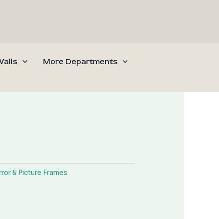
alls
More Departments
rror & Picture Frames