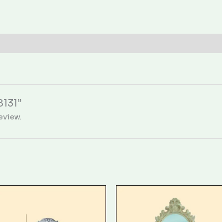
8131”
eview.