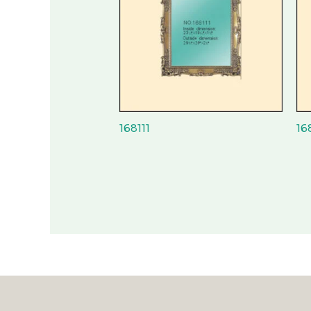
168111
16