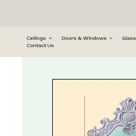
Skip
to
content
Ceilings
Doors & Windows
Glass
Contact Us