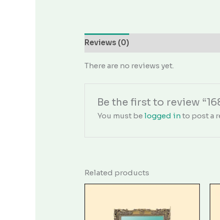
Reviews (0)
There are no reviews yet.
Be the first to review “16
You must be
logged in
to post a r
Related products