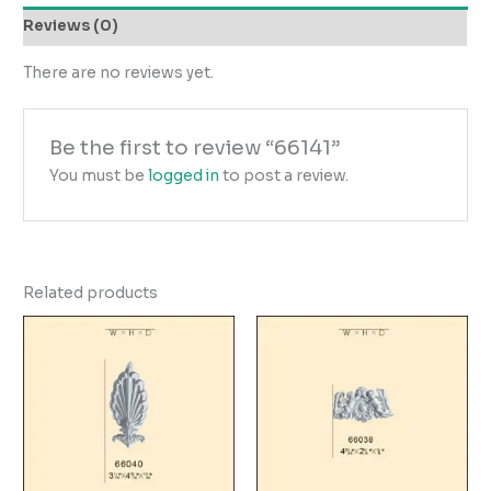
Reviews (0)
There are no reviews yet.
Be the first to review “66141”
You must be
logged in
to post a review.
Related products