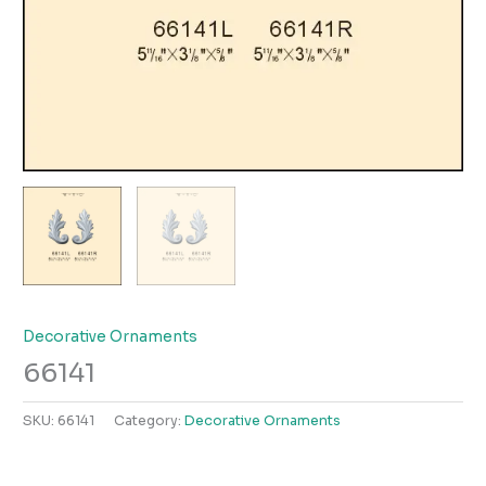
Decorative Ornaments
66141
SKU:
66141
Category:
Decorative Ornaments