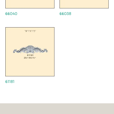
66040
66038
61181