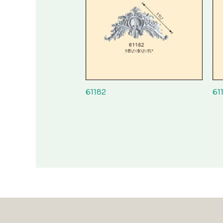
61182
61