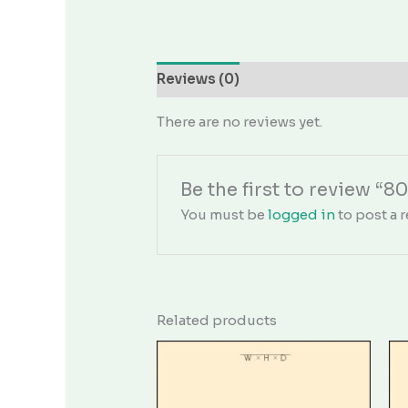
Reviews (0)
There are no reviews yet.
Be the first to review “8
You must be
logged in
to post a r
Related products