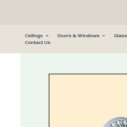
Skip
to
content
Ceilings
Doors & Windows
Glass
Contact Us