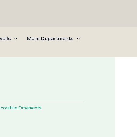
alls
More Departments
corative Ornaments