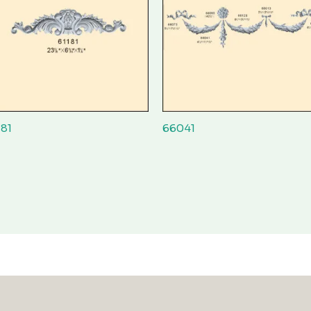
181
66041