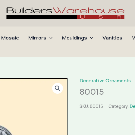
 Mosaic
Mirrors
Mouldings
Vanities
W
Decorative Ornaments
80015
SKU:
80015
Category:
De