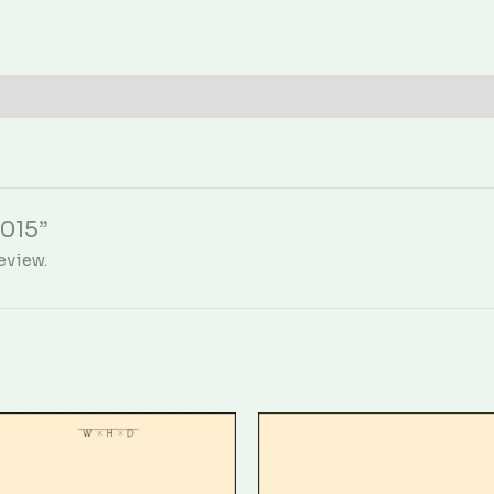
0015”
eview.