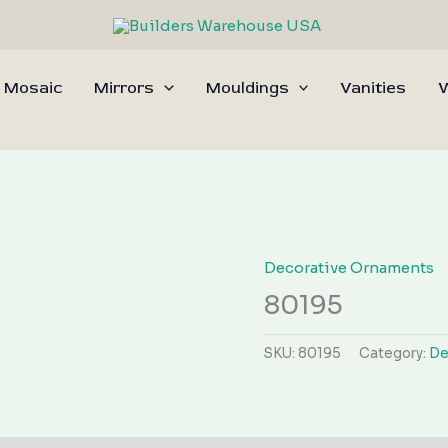
 Mosaic
Mirrors
Mouldings
Vanities
W
Decorative Ornaments
80195
SKU:
80195
Category:
De