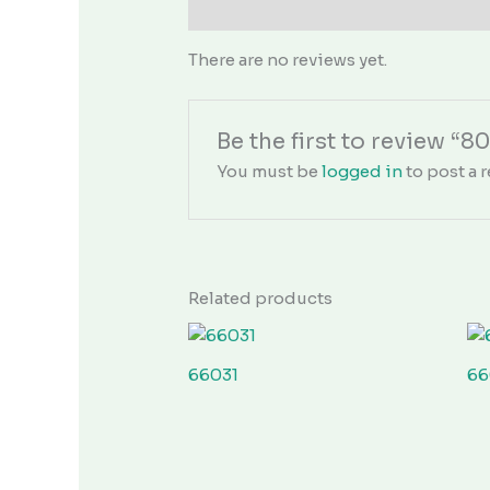
Reviews (0)
There are no reviews yet.
Be the first to review “8
You must be
logged in
to post a r
Related products
66031
66