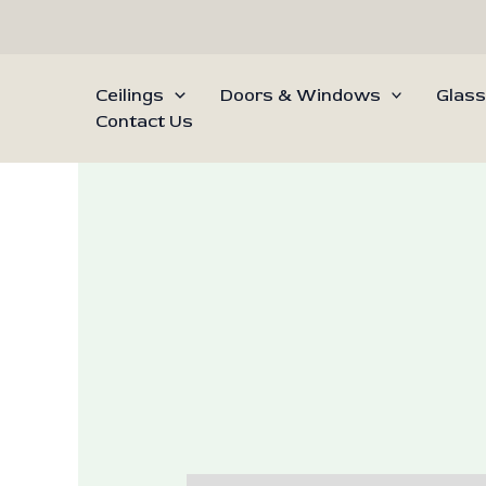
Skip
to
content
Ceilings
Doors & Windows
Glass
Contact Us