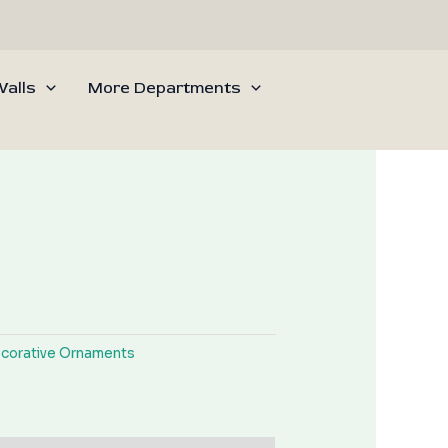
alls
More Departments
corative Ornaments