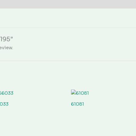
0195”
eview.
033
61081