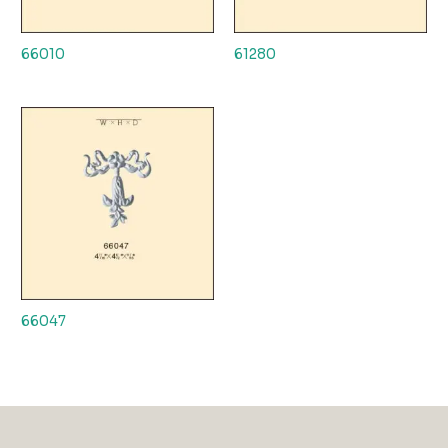
66010
61280
66047