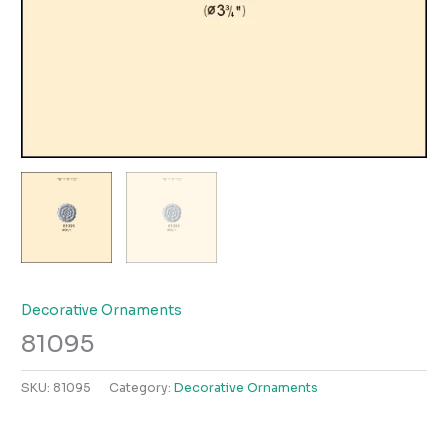
Decorative Ornaments
81095
SKU:
81095
Category:
Decorative Ornaments