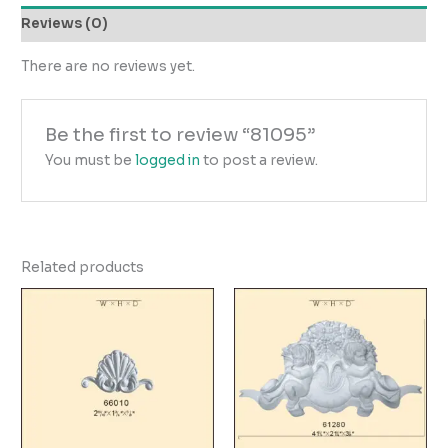
Reviews (0)
There are no reviews yet.
Be the first to review “81095”
You must be
logged in
to post a review.
Related products