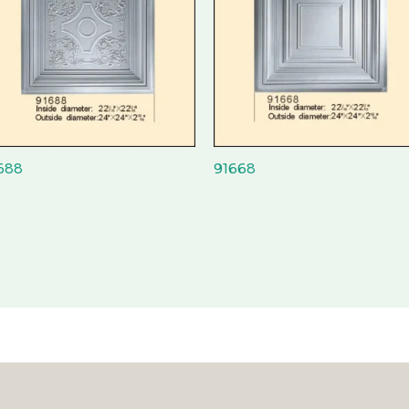
688
91668