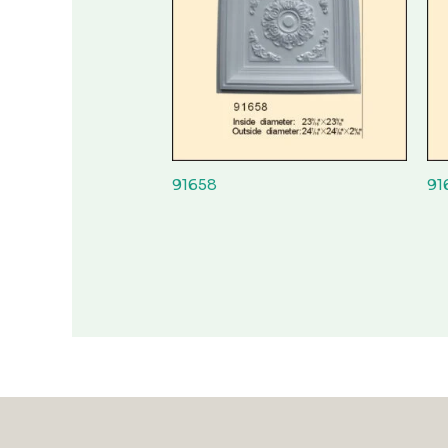
91658
91