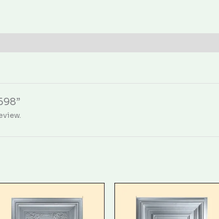
1698”
eview.