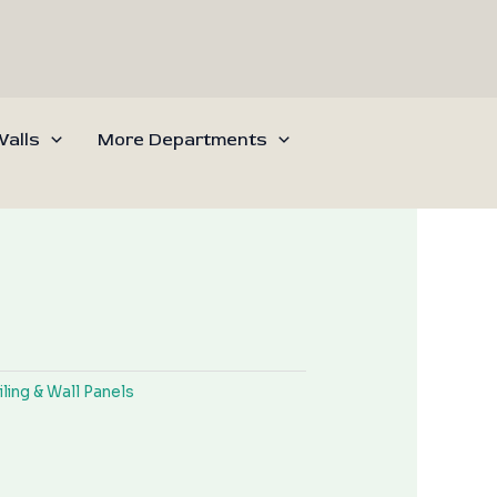
alls
More Departments
iling & Wall Panels