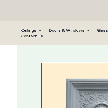
Skip
to
content
Ceilings
Doors & Windows
Glass
Contact Us