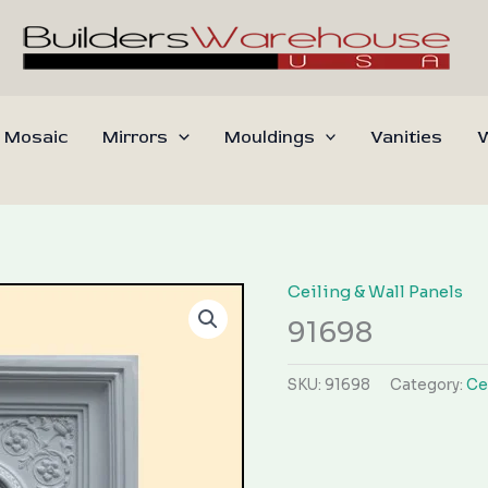
 Mosaic
Mirrors
Mouldings
Vanities
W
Ceiling & Wall Panels
91698
SKU:
91698
Category:
Ce