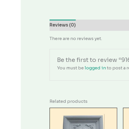
Reviews (0)
There are no reviews yet.
Be the first to review “9
You must be
logged in
to post a r
Related products