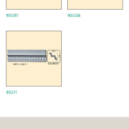
95081
95036
95211