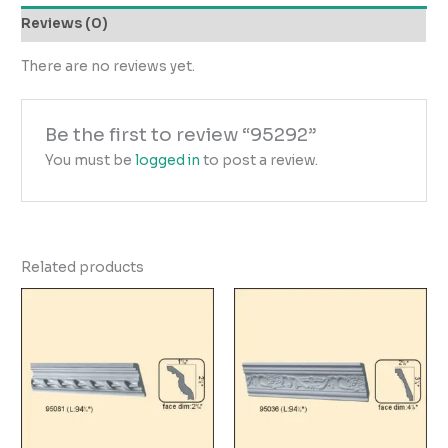
Reviews (0)
There are no reviews yet.
Be the first to review “95292”
You must be
logged in
to post a review.
Related products