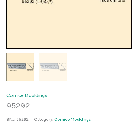
Cornice Mouldings
95292
SKU:
95292
Category:
Cornice Mouldings