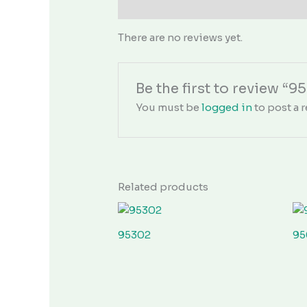
Reviews (0)
There are no reviews yet.
Be the first to review “9
You must be
logged in
to post a r
Related products
95302
95