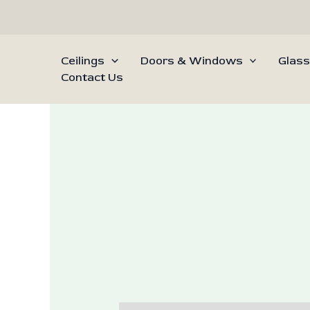
Skip
to
content
Ceilings
Doors & Windows
Glass
Contact Us