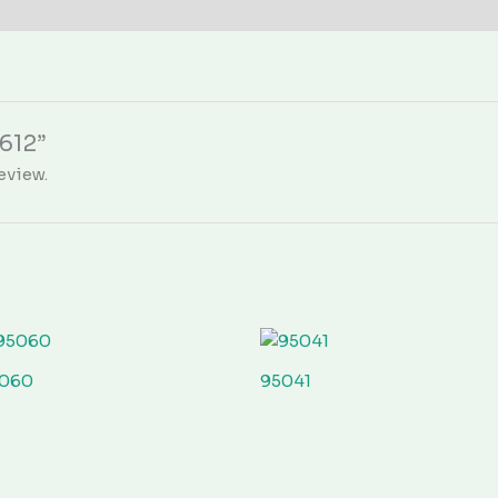
5612”
eview.
060
95041