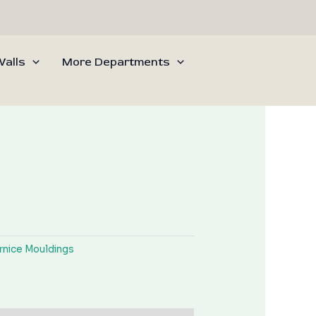
alls
More Departments
rnice Mouldings