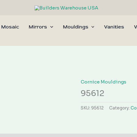
 Mosaic
Mirrors
Mouldings
Vanities
W
Cornice Mouldings
95612
SKU:
95612
Category:
Co