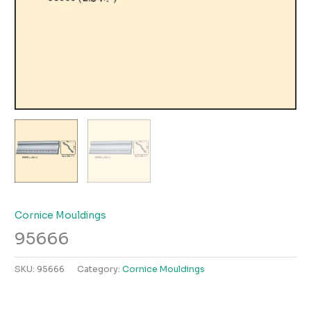
Cornice Mouldings
95666
SKU:
95666
Category:
Cornice Mouldings