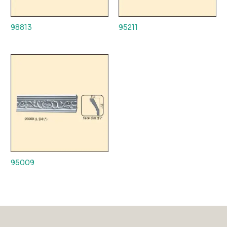
98813
95211
95009