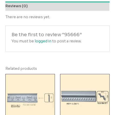
Reviews (0)
There are no reviews yet.
Be the first to review “95666”
You must be
logged in
to post a review.
Related products