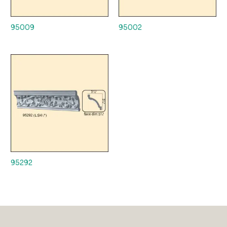
95009
95002
95292