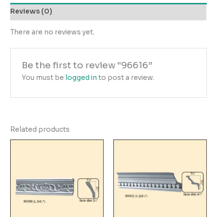
Reviews (0)
There are no reviews yet.
Be the first to review “96616”
You must be
logged in
to post a review.
Related products