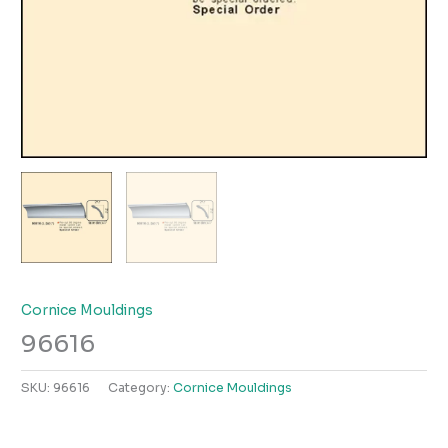
Cornice Mouldings
96616
SKU:
96616
Category:
Cornice Mouldings