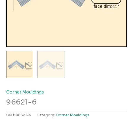
Corner Mouldings
96621-6
SKU:
96621-6
Category:
Corner Mouldings