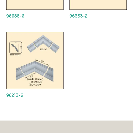
96688-6
96333-2
96213-6