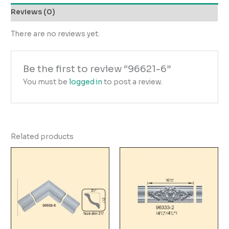
Reviews (0)
There are no reviews yet.
Be the first to review “96621-6”
You must be
logged in
to post a review.
Related products