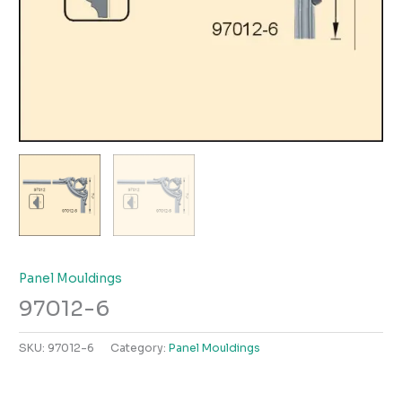
Panel Mouldings
97012-6
SKU:
97012-6
Category:
Panel Mouldings