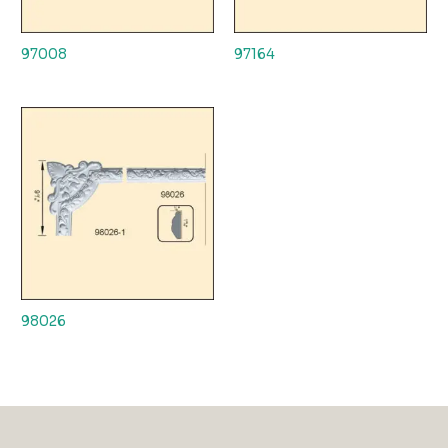
97008
97164
98026