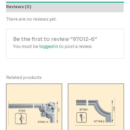
Reviews (0)
There are no reviews yet.
Be the first to review “97012-6”
You must be
logged in
to post a review.
Related products