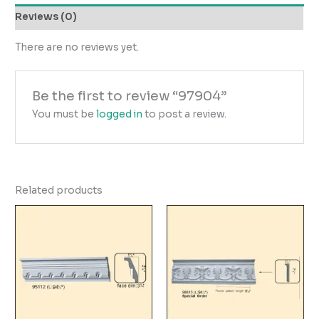
Reviews (0)
There are no reviews yet.
Be the first to review “97904”
You must be
logged in
to post a review.
Related products