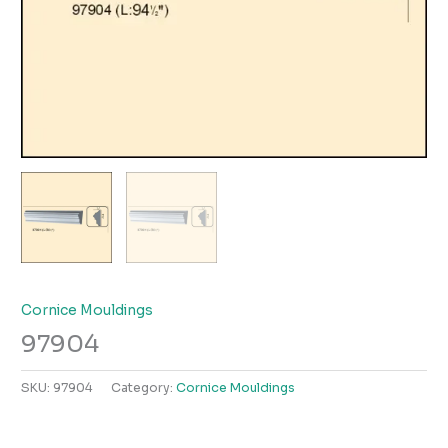
Cornice Mouldings
97904
SKU:
97904
Category:
Cornice Mouldings