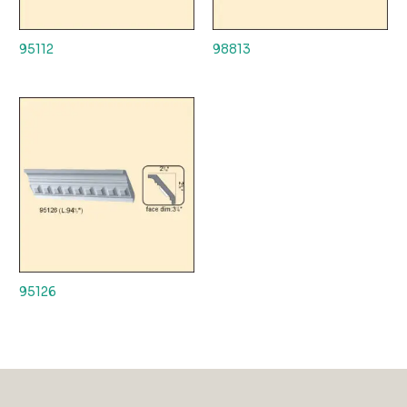
95112
98813
95126