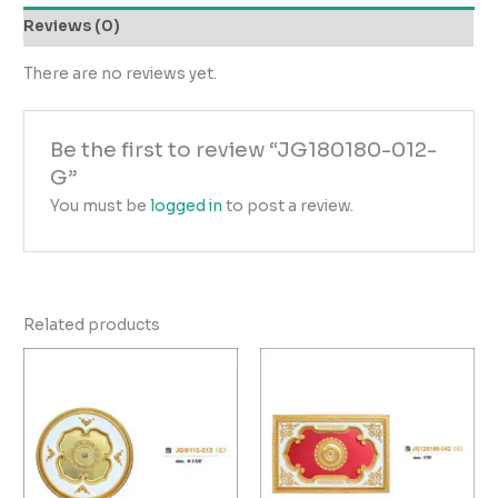
Reviews (0)
There are no reviews yet.
Be the first to review “JG180180-012-
G”
You must be
logged in
to post a review.
Related products