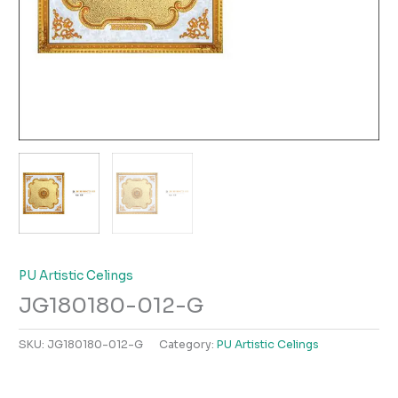
PU Artistic Celings
JG180180-012-G
SKU:
JG180180-012-G
Category:
PU Artistic Celings