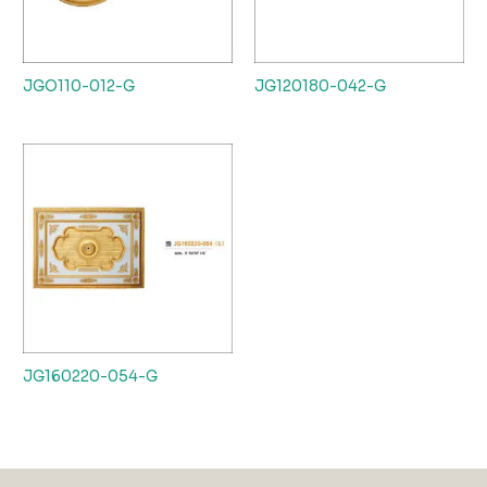
JGO110-012-G
JG120180-042-G
JG160220-054-G