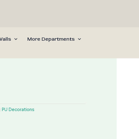
alls
More Departments
:
PU Decorations