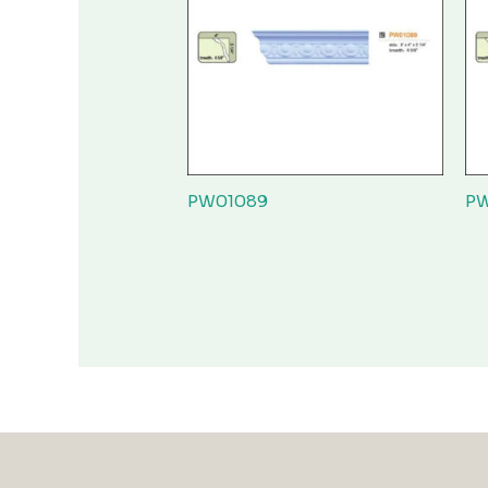
PW01089
PW