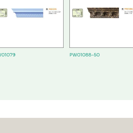
01079
PW01088-50