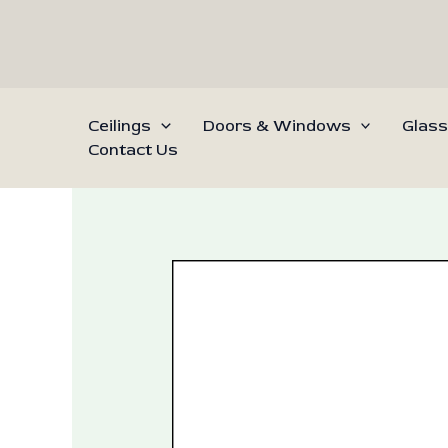
Skip
to
content
Ceilings
Doors & Windows
Glass
Contact Us