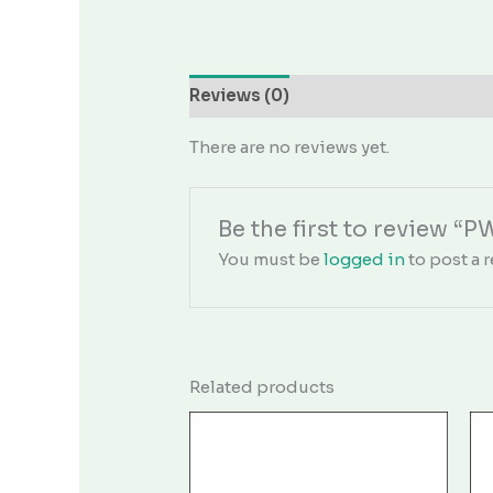
Reviews (0)
There are no reviews yet.
Be the first to review “
You must be
logged in
to post a r
Related products