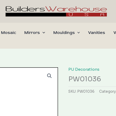
 Mosaic
Mirrors
Mouldings
Vanities
W
PU Decorations
PW01036
SKU:
PW01036
Category