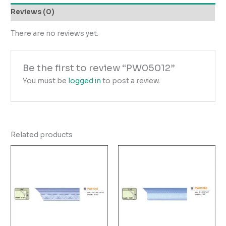
Reviews (0)
There are no reviews yet.
Be the first to review “PW05012”
You must be
logged in
to post a review.
Related products