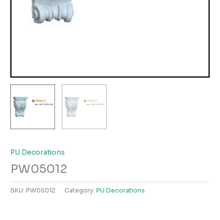
PU Decorations
PW05012
SKU:
PW05012
Category:
PU Decorations