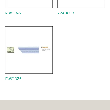
PW01042
PW01080
PW01036