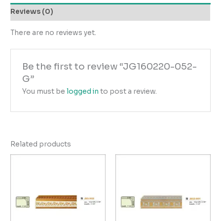
Reviews (0)
There are no reviews yet.
Be the first to review “JG160220-052-
G”
You must be
logged in
to post a review.
Related products